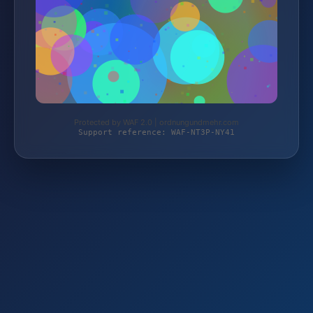
Protected by WAF 2.0 | ordnungundmehr.com
Support reference: WAF-NT3P-NY41