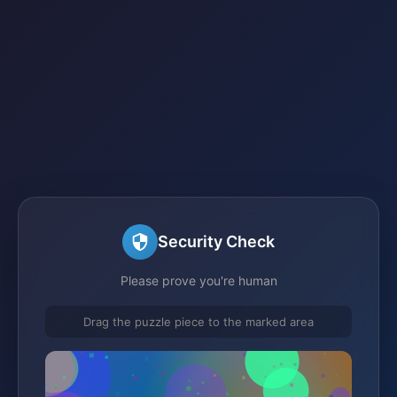
Security Check
Please prove you're human
Drag the puzzle piece to the marked area