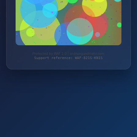
Protected by WAF 2.0 | ordnungundmehr.com
Support reference: WAF-821S-KN1S