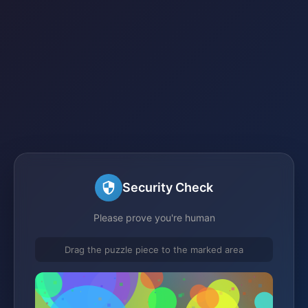
Security Check
Please prove you're human
Drag the puzzle piece to the marked area