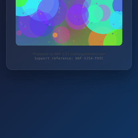
Protected by WAF 2.0 | ordnungundmehr.com
Support reference: WAF-XJ54-FH3C