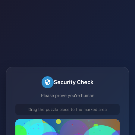
Security Check
Please prove you're human
Drag the puzzle piece to the marked area