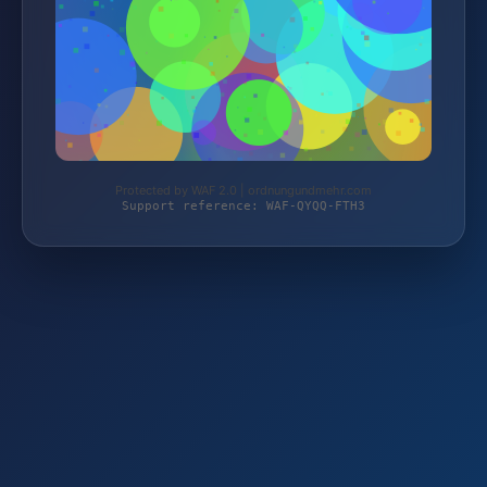
Protected by WAF 2.0 | ordnungundmehr.com
Support reference: WAF-QYQQ-FTH3