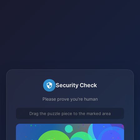
Security Check
Please prove you're human
Drag the puzzle piece to the marked area