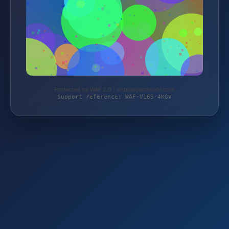
Protected by WAF 2.0 | ordnungundmehr.com
Support reference: WAF-V16S-4KGV