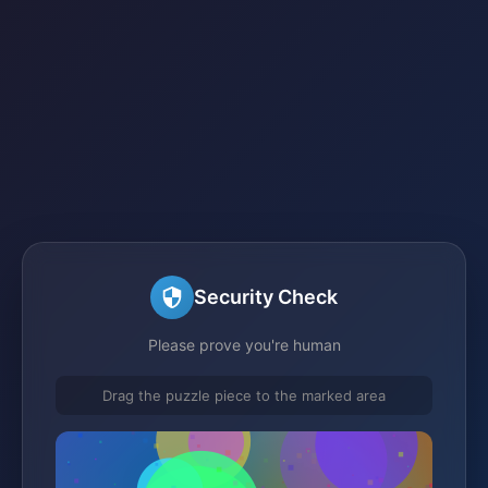
Security Check
Please prove you're human
Drag the puzzle piece to the marked area